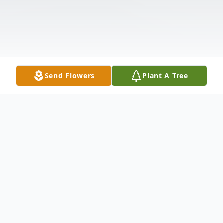
Send Flowers
Plant A Tree
Obituary
Jerry Eugene Beard 89 of Des Moines,