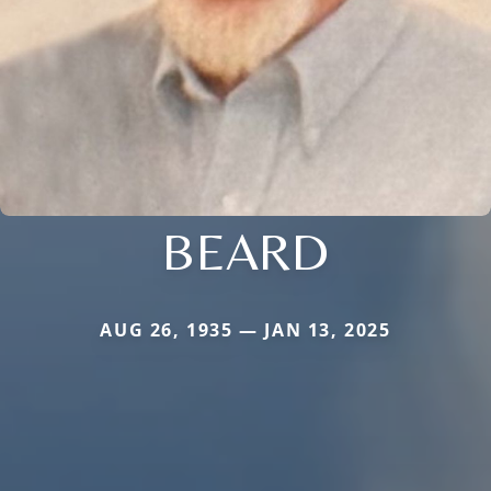
BEARD
AUG 26, 1935 — JAN 13, 2025