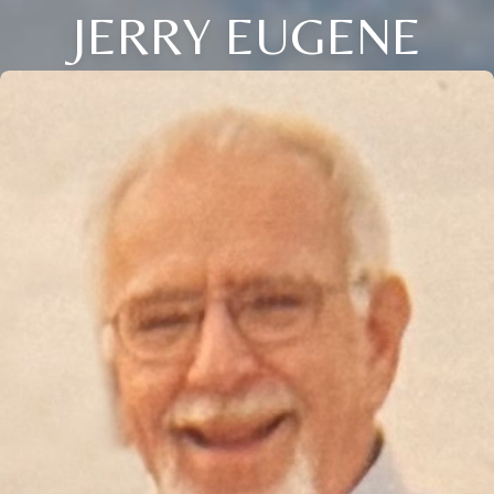
JERRY EUGENE