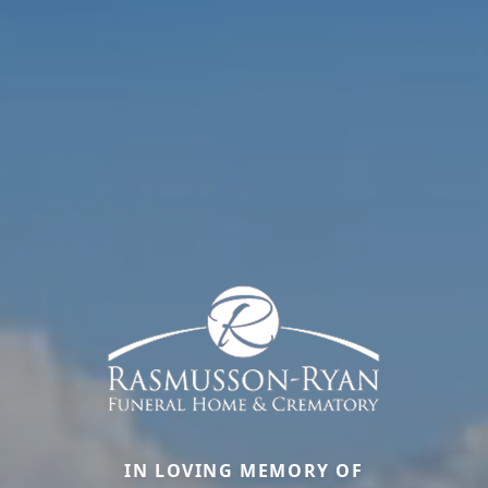
IN LOVING MEMORY OF