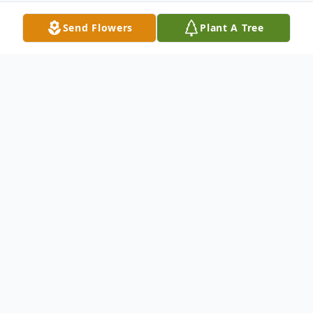
Send Flowers
Plant A Tree
Obituary
Jewell Nels Richardson was born on
Wednesday, August 23, 1939 at home to
Nels and Hilda (Wee) Richardson outside
of Huxley, IA. He was the 4th of 5 children