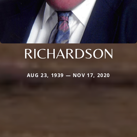
RICHARDSON
AUG 23, 1939 — NOV 17, 2020