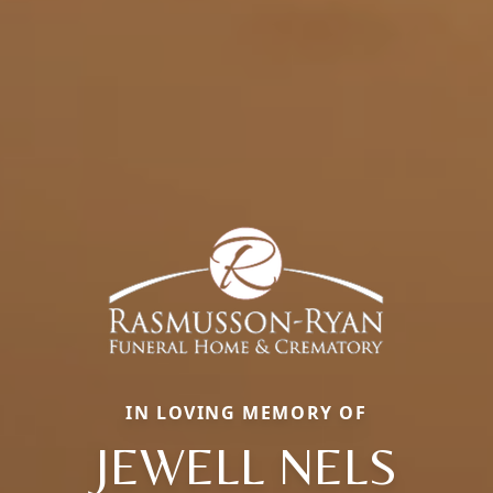
IN LOVING MEMORY OF
JEWELL NELS