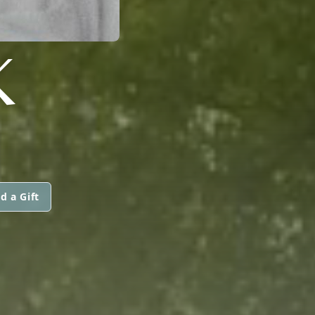
K
d a Gift