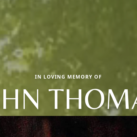
IN LOVING MEMORY OF
OHN THOM