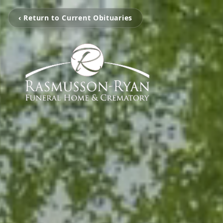
‹ Return to Current Obituaries