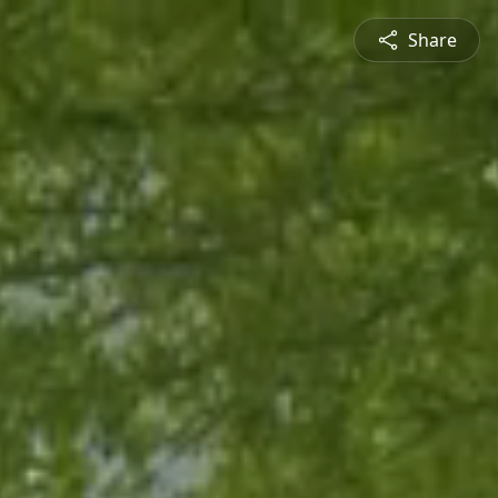
Share