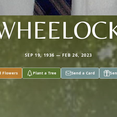
WHEELOC
SEP 19, 1936 — FEB 26, 2023
d Flowers
Plant a Tree
Send a Card
Sen