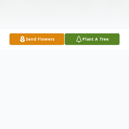
Send Flowers
Plant A Tree
Obituary
Long time Nevada, Iowa resident John Earl