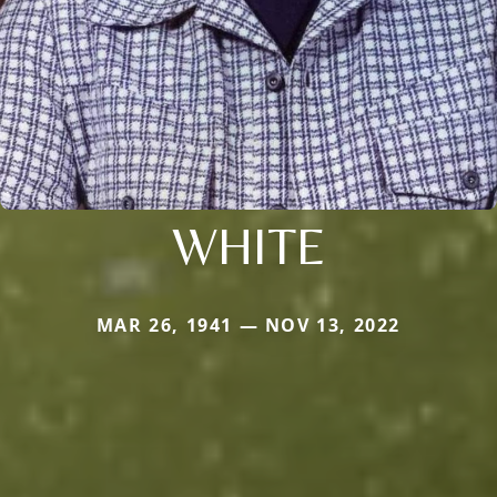
WHITE
MAR 26, 1941 — NOV 13, 2022