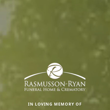
IN LOVING MEMORY OF