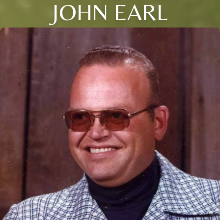
JOHN EARL