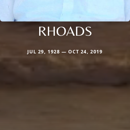
RHOADS
JUL 29, 1928 — OCT 24, 2019