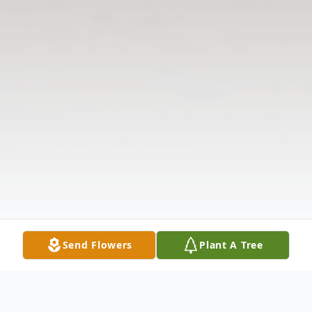
Send Flowers
Plant A Tree