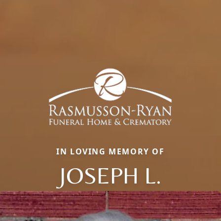
IN LOVING MEMORY OF
JOSEPH L.