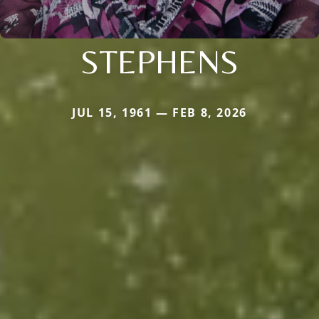
STEPHENS
JUL 15, 1961 — FEB 8, 2026