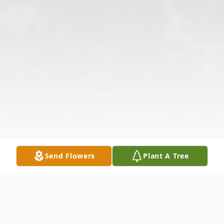
Send Flowers
Plant A Tree