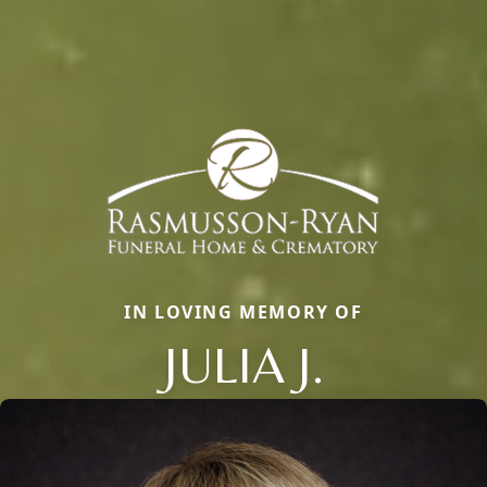
IN LOVING MEMORY OF
JULIA J.