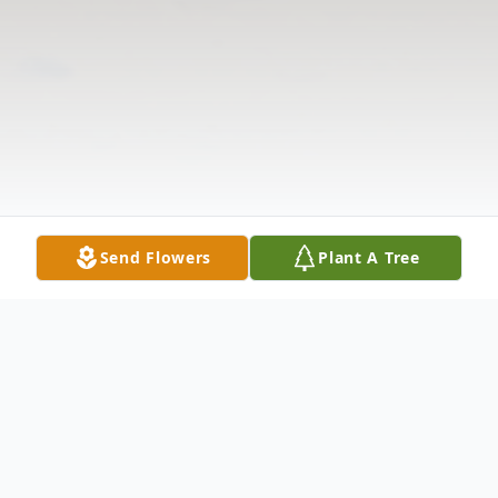
Send Flowers
Plant A Tree
Obituary