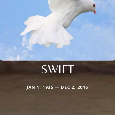
SWIFT
JAN 1, 1935 — DEC 2, 2016