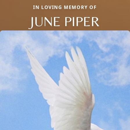
IN LOVING MEMORY OF
JUNE PIPER