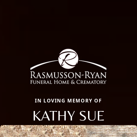
IN LOVING MEMORY OF
KATHY SUE