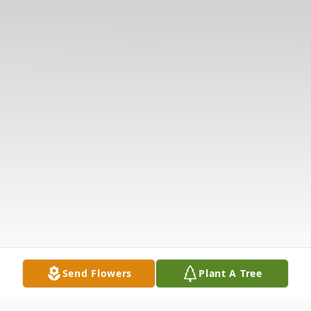
Send Flowers
Plant A Tree