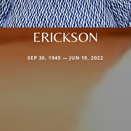
ERICKSON
SEP 30, 1945 — JUN 19, 2022