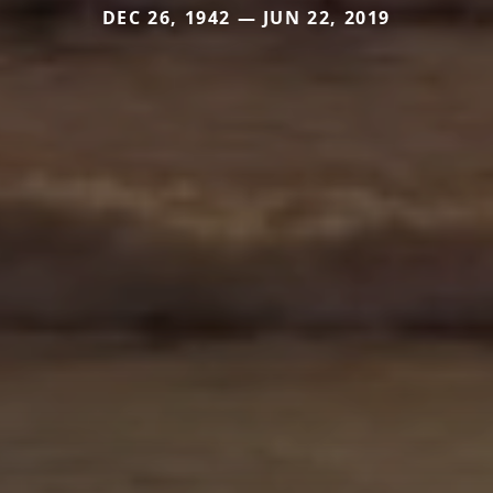
DEC 26, 1942 — JUN 22, 2019