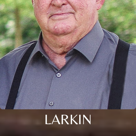
LARKIN