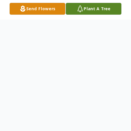
Send Flowers
Plant A Tree
Obituary
Kenneth Douglas Larkin, 76, of Cambridge,
passed away Saturday, June 22, 2019, at his
home near Cambridge. Visitation will be 5-
7 p.m. Thursday, June 27 at Rasmusson-
Ryan Funeral Home (1418 Fawcett Pkwy)