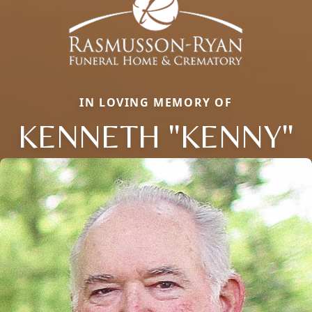
IN LOVING MEMORY OF
KENNETH "KENNY"