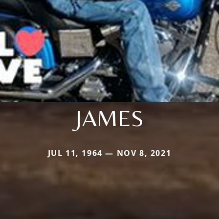
JAMES
JUL 11, 1964 — NOV 8, 2021