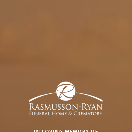
IN LOVING MEMORY OF