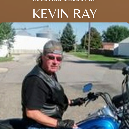
KEVIN RAY