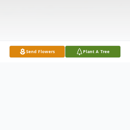
Send Flowers
Plant A Tree
Obituary