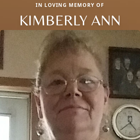
IN LOVING MEMORY OF
KIMBERLY ANN