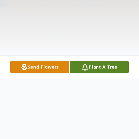
Send Flowers
Plant A Tree
Obituary