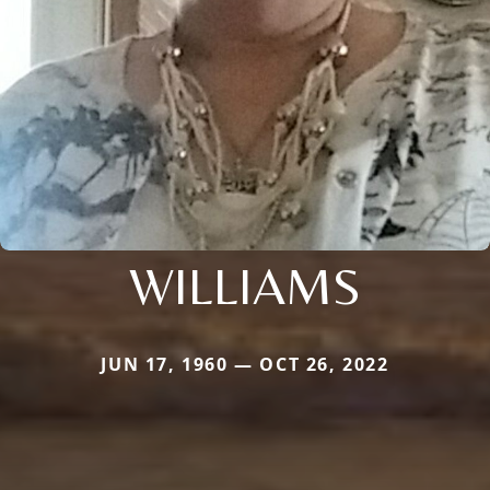
WILLIAMS
JUN 17, 1960 — OCT 26, 2022