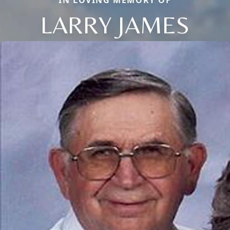
IN LOVING MEMORY OF
LARRY JAMES