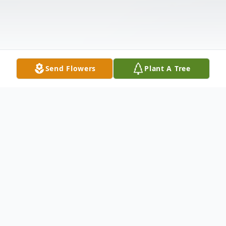
Send Flowers
Plant A Tree
Obituary
COLLINS - Larry James Beals, 72, died