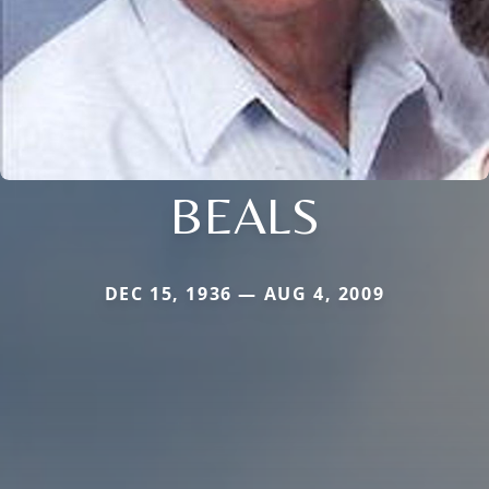
BEALS
DEC 15, 1936 — AUG 4, 2009