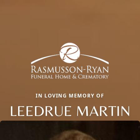
IN LOVING MEMORY OF
LEEDRUE MARTIN