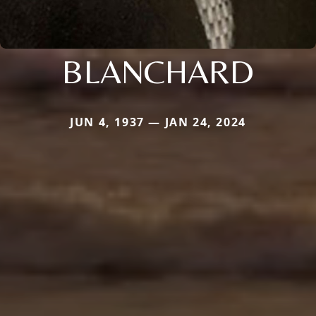
BLANCHARD
JUN 4, 1937 — JAN 24, 2024