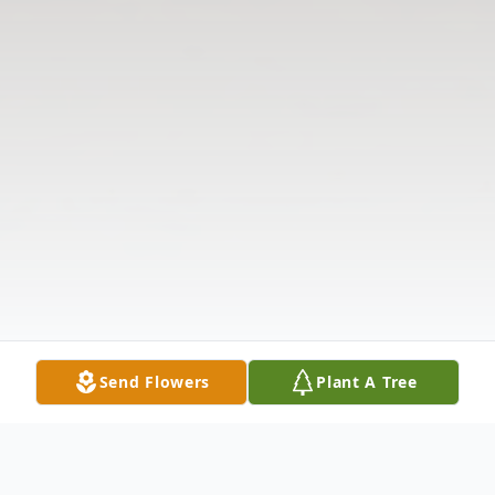
Send Flowers
Plant A Tree