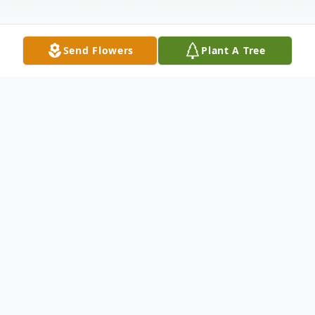
Send Flowers
Plant A Tree
Obituary
Linda Marie Enghausen, 68, of Urbandale,
formerly of Nevada, passed away
unexpectedly on Thursday, January 11,