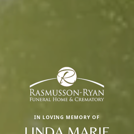
IN LOVING MEMORY OF
LINDA MARIE