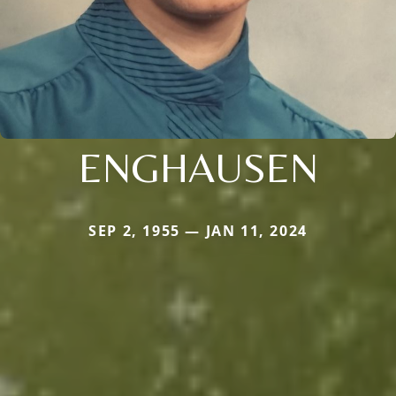
ENGHAUSEN
SEP 2, 1955 — JAN 11, 2024