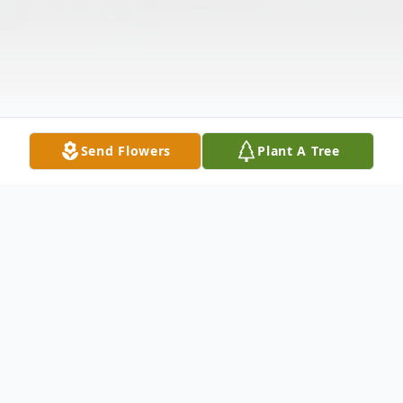
Send Flowers
Plant A Tree
Obituary