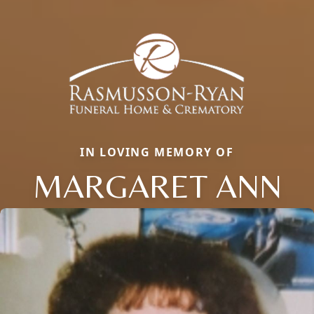
IN LOVING MEMORY OF
MARGARET ANN