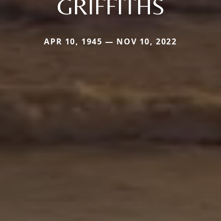
GRIFFITHS
APR 10, 1945 — NOV 10, 2022