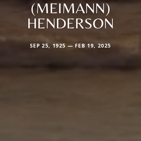
(MEIMANN)
HENDERSON
SEP 25, 1925 — FEB 19, 2025