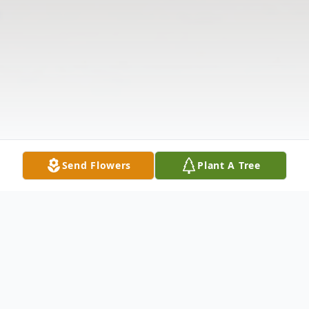
Send Flowers
Plant A Tree
Obituary