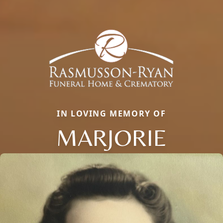
IN LOVING MEMORY OF
MARJORIE