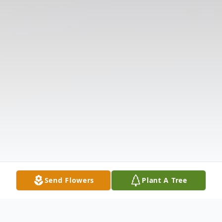
Send Flowers
Plant A Tree