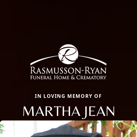
IN LOVING MEMORY OF
MARTHA JEAN