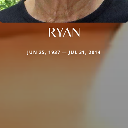
RYAN
JUN 25, 1937 — JUL 31, 2014