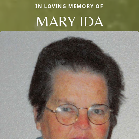
IN LOVING MEMORY OF
MARY IDA