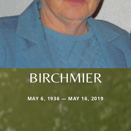
BIRCHMIER
MAY 6, 1936 — MAY 16, 2019