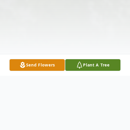
Send Flowers
Plant A Tree
Obituary