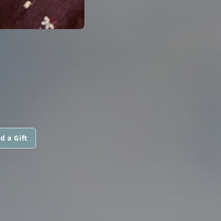
d a Gift