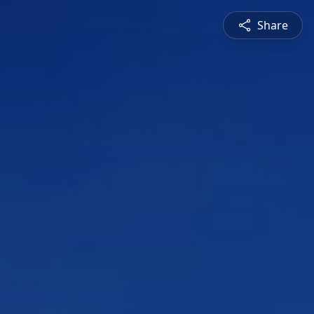
Share