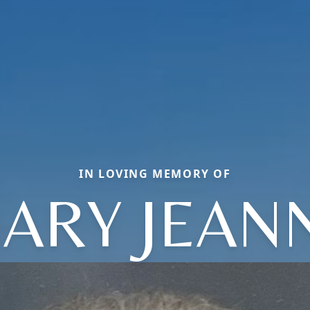
IN LOVING MEMORY OF
ARY JEAN