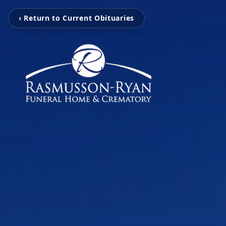
‹ Return to Current Obituaries