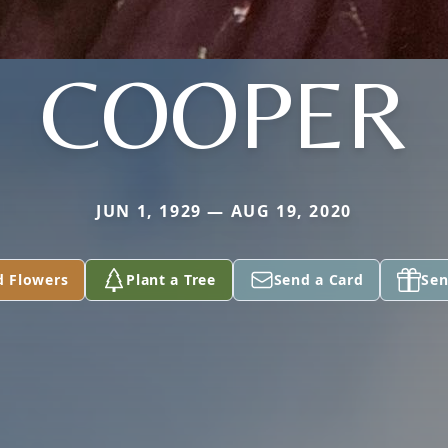
COOPER
JUN 1, 1929 — AUG 19, 2020
d Flowers
Plant a Tree
Send a Card
Sen