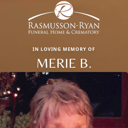
IN LOVING MEMORY OF
MERIE B.