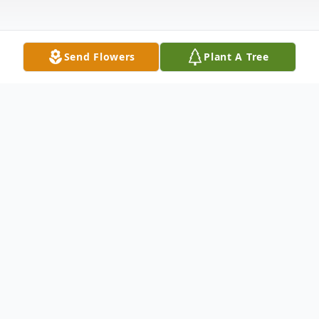
Send Flowers
Plant A Tree
Obituary
Merie Wilkening, of Colo passed away on
October 16, 2023, Rolling Green Village in
Nevada, Iowa.