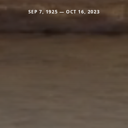
SEP 7, 1925 — OCT 16, 2023