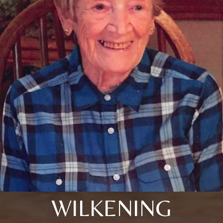
WILKENING