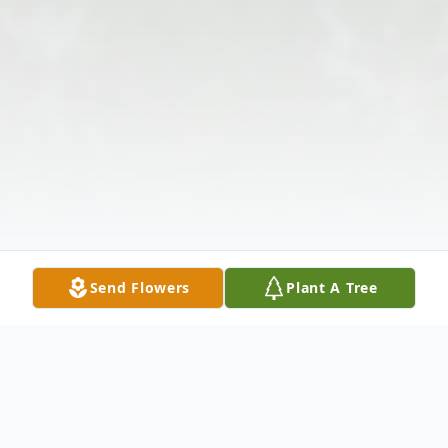
Send Flowers
Plant A Tree