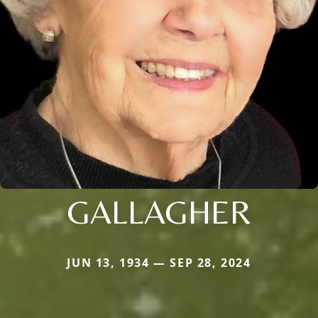
GALLAGHER
JUN 13, 1934 — SEP 28, 2024