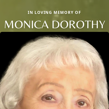
IN LOVING MEMORY OF
MONICA DOROTHY