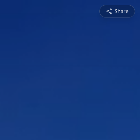
Share