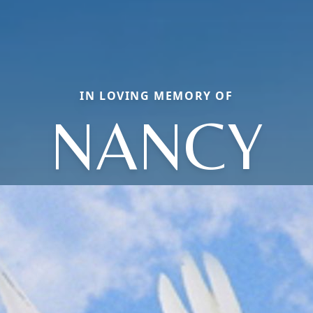
IN LOVING MEMORY OF
NANCY