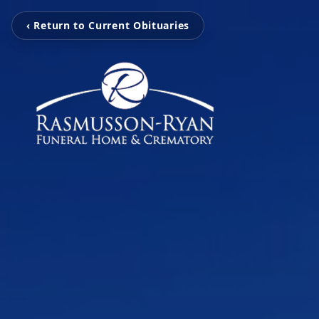
‹ Return to Current Obituaries