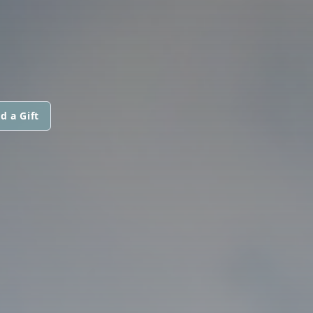
d a Gift