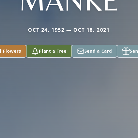
MANKE
OCT 24, 1952 — OCT 18, 2021
d Flowers
Plant a Tree
Send a Card
Sen