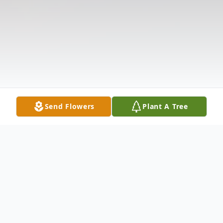
Send Flowers
Plant A Tree
Obituary