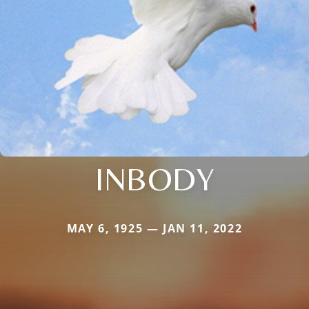
INBODY
MAY 6, 1925 — JAN 11, 2022