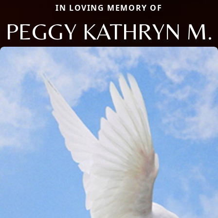
IN LOVING MEMORY OF
PEGGY KATHRYN M.