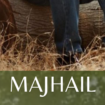
MAJHAIL