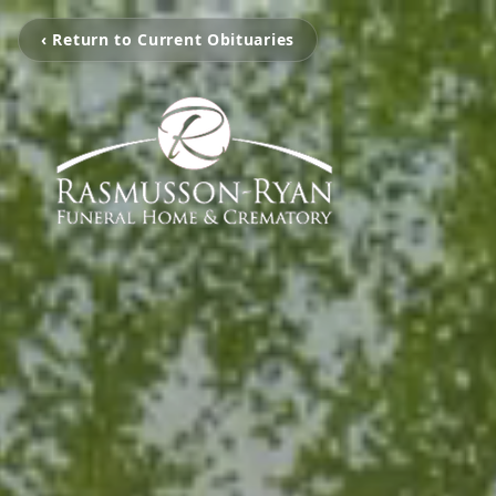
‹ Return to Current Obituaries