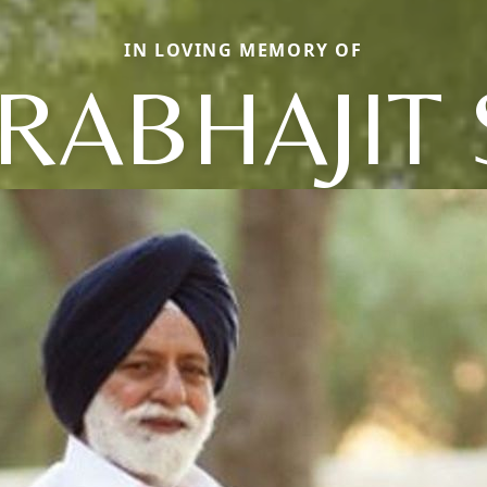
IN LOVING MEMORY OF
RABHAJIT 