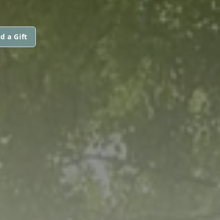
d a Gift