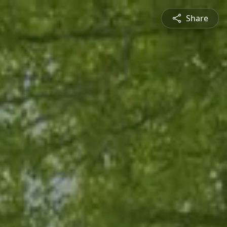
Share