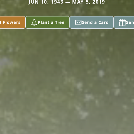
JUN 10, 1943 — MAY 5, 2019
d Flowers
Plant a Tree
Send a Card
Sen