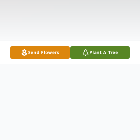
Send Flowers
Plant A Tree
Obituary