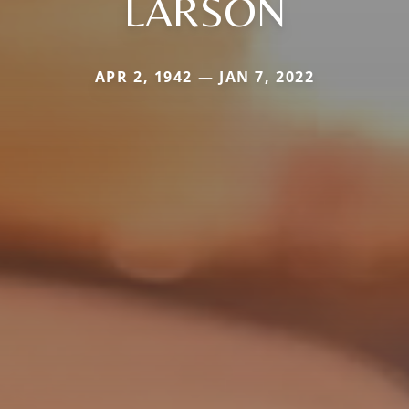
LARSON
APR 2, 1942 — JAN 7, 2022