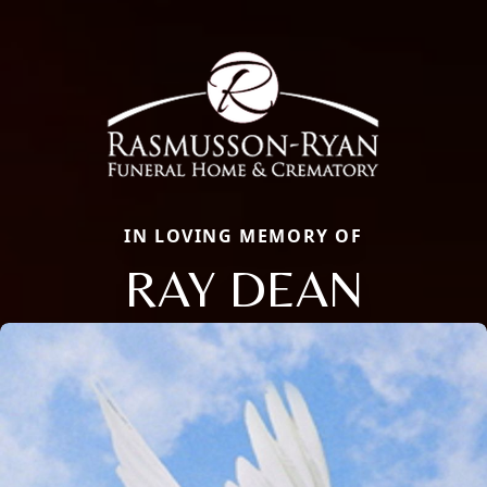
IN LOVING MEMORY OF
RAY DEAN