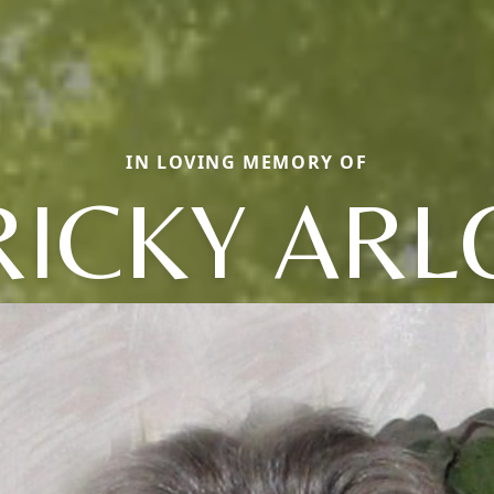
IN LOVING MEMORY OF
RICKY ARL