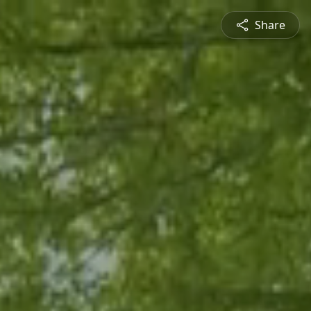
Share