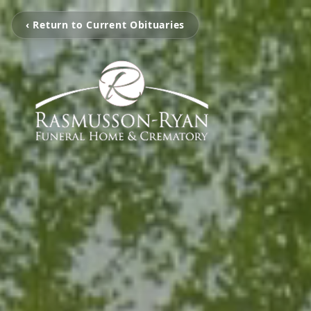
‹ Return to Current Obituaries