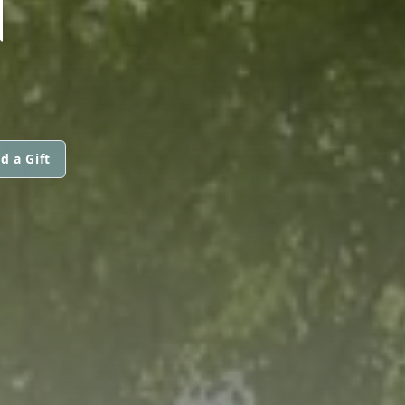
N
d a Gift