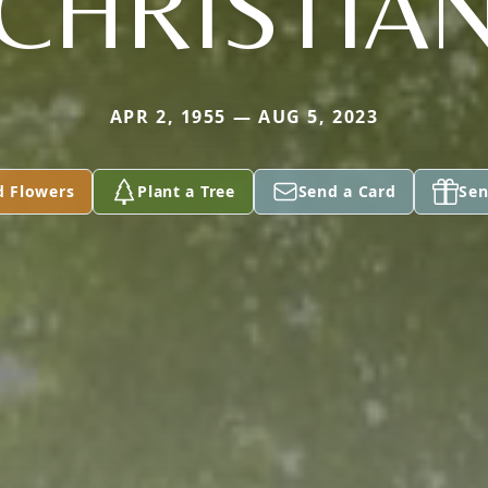
CHRISTIA
APR 2, 1955 — AUG 5, 2023
d Flowers
Plant a Tree
Send a Card
Sen