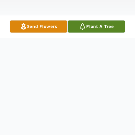
Send Flowers
Plant A Tree
Obituary
Robert "Rob" James Meyer, 68 of Nevada,
died Saturday, October 30, 2021, at Mary
Greeley Medical Center in Ames of