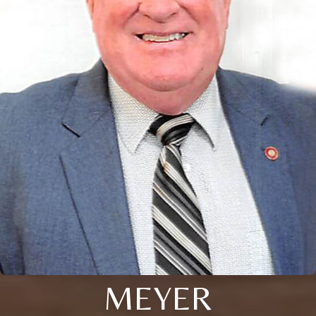
MEYER