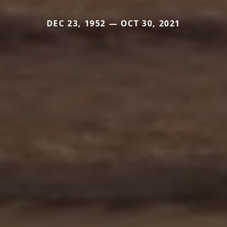
DEC 23, 1952 — OCT 30, 2021