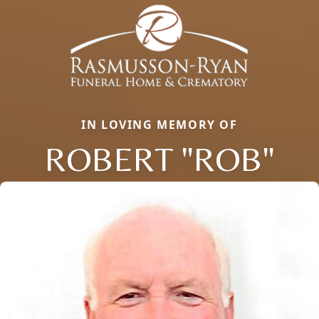
IN LOVING MEMORY OF
ROBERT "ROB"