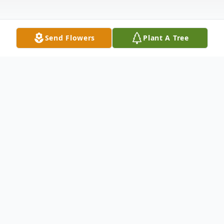
Send Flowers
Plant A Tree
Obituary
Ronald Eugene Quillen Jr. 46 of Zearing,
formerly of Nevada, died Wednesday, July
8, 2020. Ron was born April 27, 1974, in