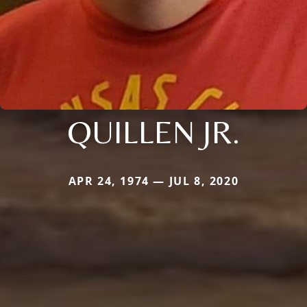
QUILLEN JR.
APR 24, 1974 — JUL 8, 2020