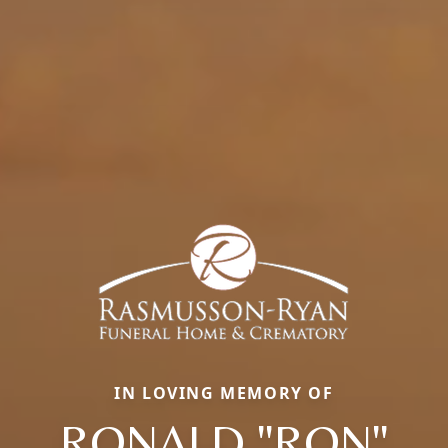
IN LOVING MEMORY OF
RONALD "RON"