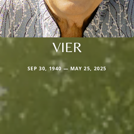
VIER
SEP 30, 1940 — MAY 25, 2025