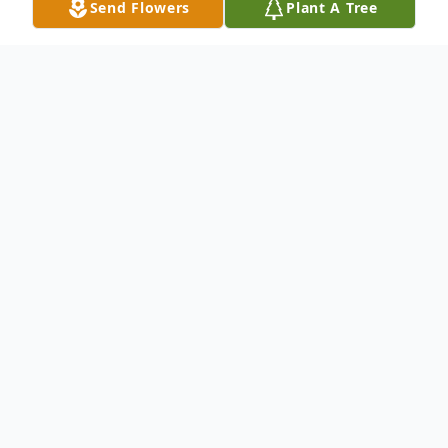
Send Flowers
Plant A Tree
Obituary
Rosalie Mary "Rose" Vier (Wanninger), age
84, passed away peacefully on May 25,
2025, in Nevada, Iowa. Born on September
30, 1940, in Carroll, Iowa, Rose lived a life
marked by faith, service, and devotion to