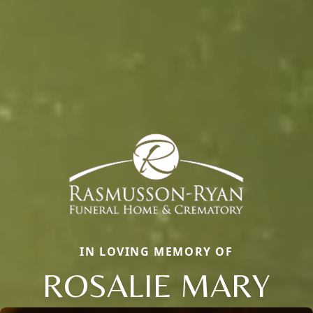
IN LOVING MEMORY OF
ROSALIE MARY