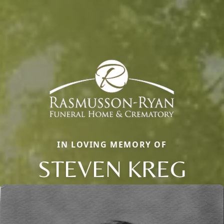
IN LOVING MEMORY OF
STEVEN KREG