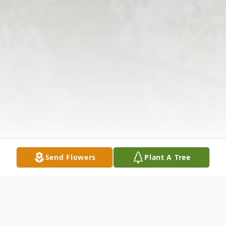
Send Flowers
Plant A Tree