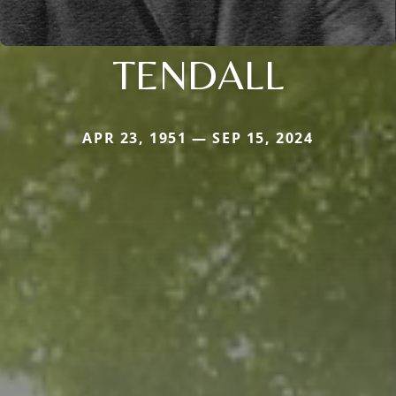
TENDALL
APR 23, 1951 — SEP 15, 2024