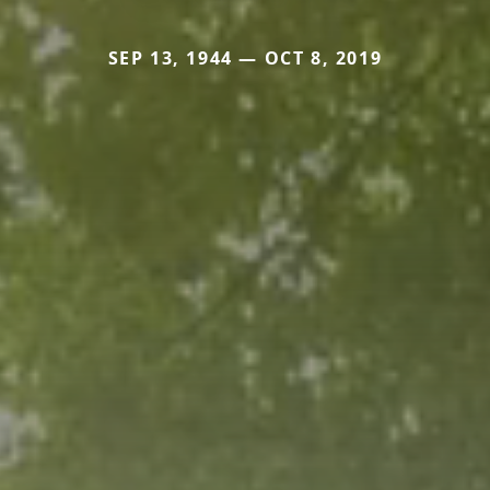
SEP 13, 1944 — OCT 8, 2019