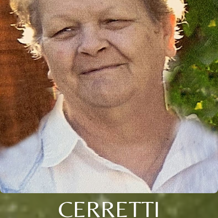
CERRETTI