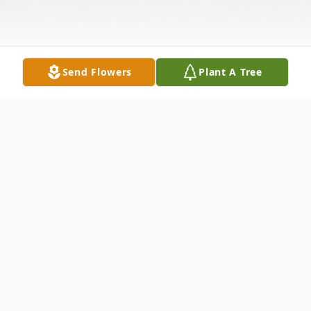
Send Flowers
Plant A Tree
Obituary
Susan Kay Cerretti, 75 of Colo, passed
away Tuesday, October 8, 2019, at her