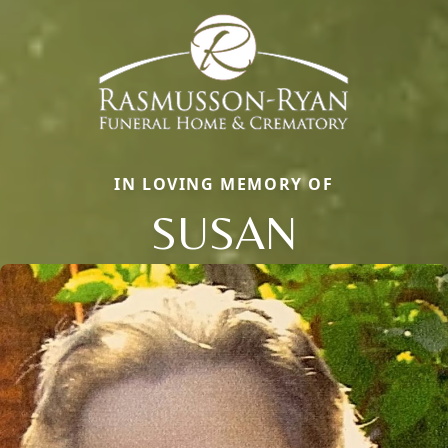
IN LOVING MEMORY OF
SUSAN