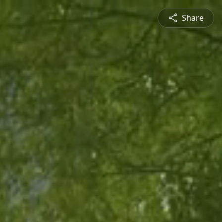
Share