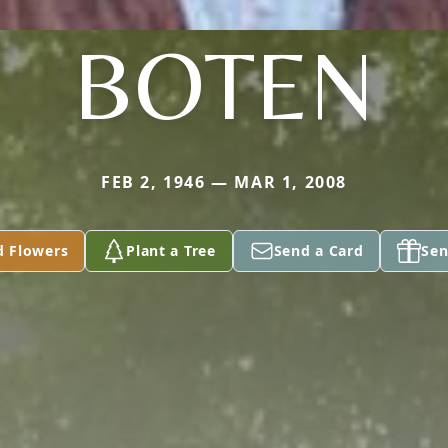
BOTEN
FEB 2, 1946 — MAR 1, 2008
d Flowers
Plant a Tree
Send a Card
Sen