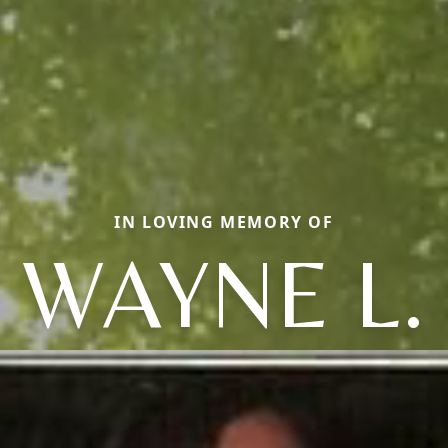
IN LOVING MEMORY OF
WAYNE L.