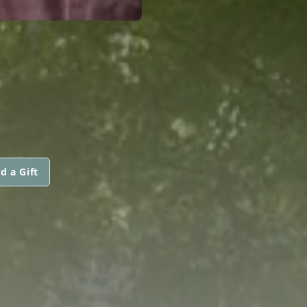
d a Gift