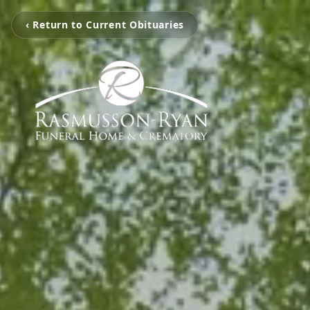
‹ Return to Current Obituaries