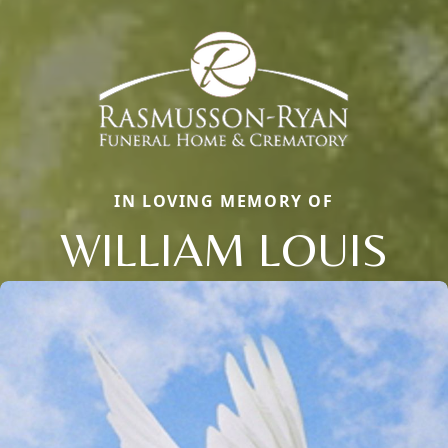
IN LOVING MEMORY OF
WILLIAM LOUIS