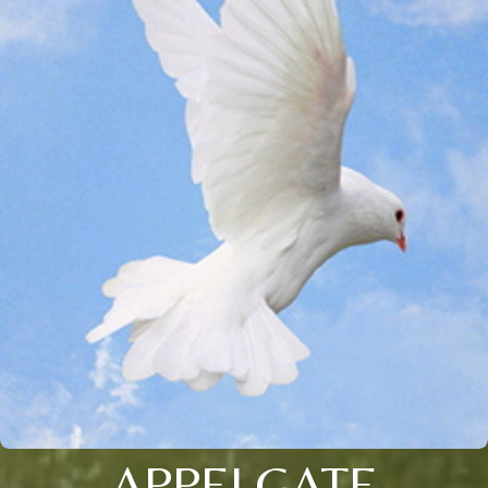
APPELGATE