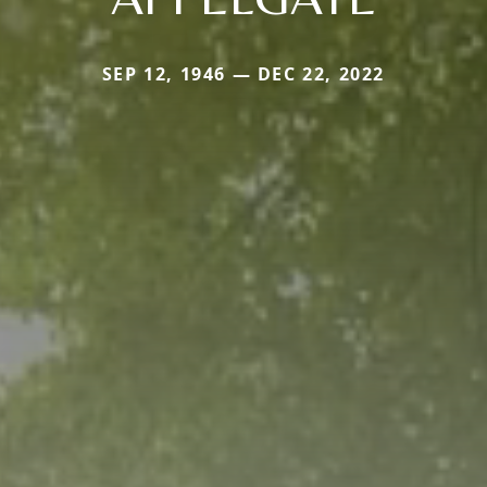
SEP 12, 1946 — DEC 22, 2022