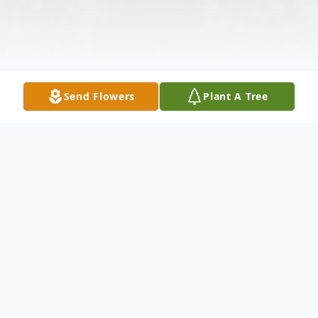
Send Flowers
Plant A Tree
Obituary
William Louis Appelgate, 76 of Nevada,