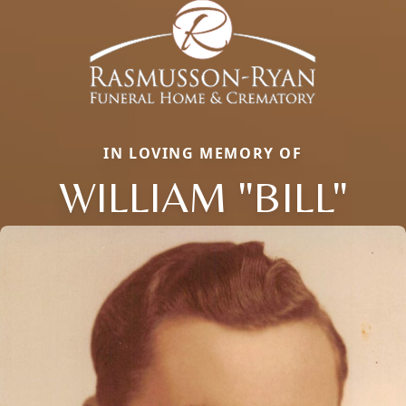
IN LOVING MEMORY OF
WILLIAM "BILL"