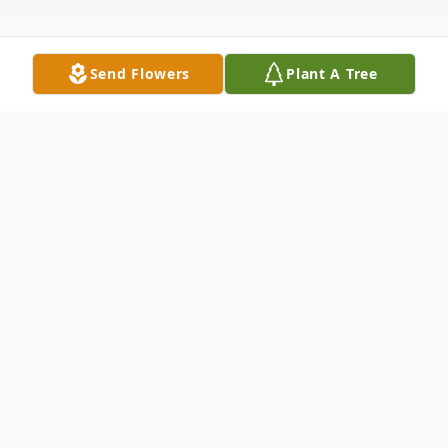
Send Flowers
Plant A Tree
Obituary
The family is planning a celebration of life
on May 22, 2021 at Riverview Park in
Marshalltown. My brother, David Ward,