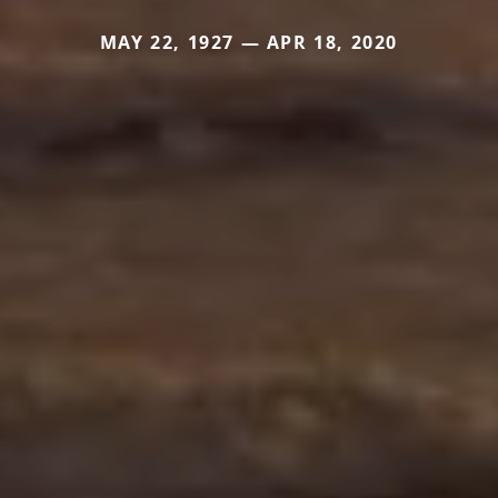
MAY 22, 1927 — APR 18, 2020